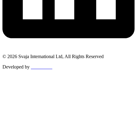
© 2026 Svaja International Ltd, All Rights Reserved
Developed by
MetaPixels