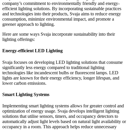
company’s commitment to environmentally friendly and energy-
efficient lighting solutions. By incorporating sustainable practices
and technologies into their products, Svaja aims to reduce energy
consumption, minimize environmental impact, and promote a
greener approach to lighting.
Here are some ways Svaja incorporate sustainability into their
lighting offerings:
Energy-efficient LED Lighting
Svaja focuses on developing LED lighting solutions that consume
significantly less energy compared to traditional lighting
technologies like incandescent bulbs or fluorescent lamps. LED
lights are known for their energy efficiency, longer lifespan, and
lower carbon emissions.
Smart Lighting Systems
Implementing smart lighting systems allows for greater control and
optimization of energy usage. Svaja develops intelligent lighting
solutions that utilise sensors, timers, and occupancy detectors to
automatically adjust light levels based on natural light availability or
occupancy in a room. This approach helps reduce unnecessary