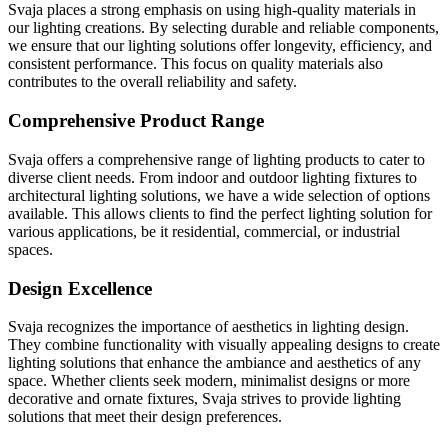
Svaja places a strong emphasis on using high-quality materials in
our lighting creations. By selecting durable and reliable components,
we ensure that our lighting solutions offer longevity, efficiency, and
consistent performance. This focus on quality materials also
contributes to the overall reliability and safety.
Comprehensive Product Range
Svaja offers a comprehensive range of lighting products to cater to
diverse client needs. From indoor and outdoor lighting fixtures to
architectural lighting solutions, we have a wide selection of options
available. This allows clients to find the perfect lighting solution for
various applications, be it residential, commercial, or industrial
spaces.
Design Excellence
Svaja recognizes the importance of aesthetics in lighting design.
They combine functionality with visually appealing designs to create
lighting solutions that enhance the ambiance and aesthetics of any
space. Whether clients seek modern, minimalist designs or more
decorative and ornate fixtures, Svaja strives to provide lighting
solutions that meet their design preferences.