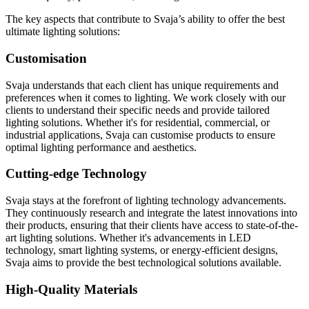
The key aspects that contribute to Svaja’s ability to offer the best
ultimate lighting solutions:
Customisation
Svaja understands that each client has unique requirements and
preferences when it comes to lighting. We work closely with our
clients to understand their specific needs and provide tailored
lighting solutions. Whether it's for residential, commercial, or
industrial applications, Svaja can customise products to ensure
optimal lighting performance and aesthetics.
Cutting-edge Technology
Svaja stays at the forefront of lighting technology advancements.
They continuously research and integrate the latest innovations into
their products, ensuring that their clients have access to state-of-the-
art lighting solutions. Whether it's advancements in LED
technology, smart lighting systems, or energy-efficient designs,
Svaja aims to provide the best technological solutions available.
High-Quality Materials