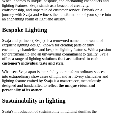
When it comes to unique, bespoke, and enchanting chandeliers and
lighting features, Svaja stands as a beacon of creativity,
craftsmanship, and unparalleled customer service. Embark on a
journey with Svaja and witness the transformation of your space into
an enchanting realm of light and artistry.
Bespoke Lighting
Svaja and partners ( Svaja) is a renowned name in the world of
exquisite lighting design, known for creating parts of truly
enchanting chandeliers and bespoke lighting features. With a passion
for craftsmanship and an unwavering commitment to quality, Svaja
offers a range of lighting
solutions that are tailored to each
customer’s individual taste and style.
What sets Svaja apart is their ability to transform ordinary spaces
into extraordinary showcases of light and art. Every chandelier and
lighting feature crafted by Svaja is a masterpiece, meticulously
designed and handcrafted to reflect
the unique vision and
personality of its owner.
Sustainability in lighting
Svaja’s introduction of sustainability in lighting signifies the