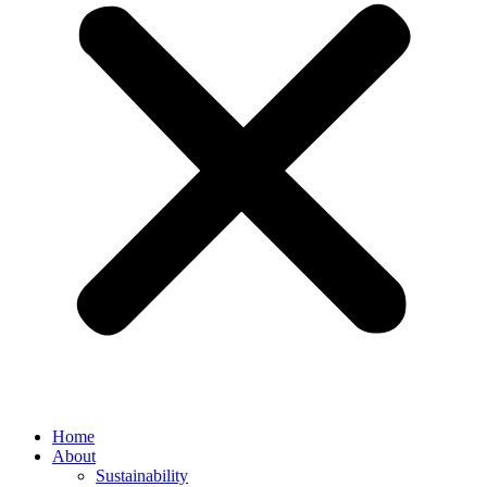
Home
About
Sustainability