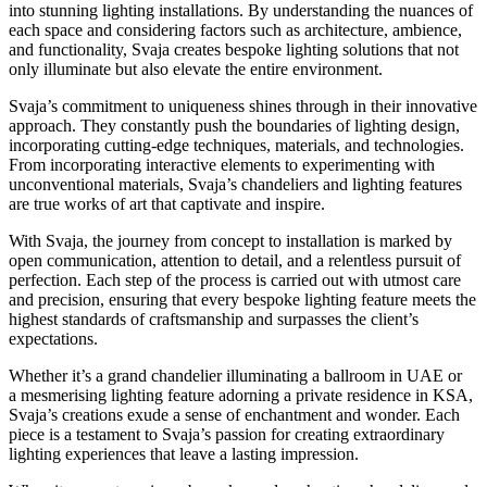
into stunning lighting installations. By understanding the nuances of
each space and considering factors such as architecture, ambience,
and functionality, Svaja creates bespoke lighting solutions that not
only illuminate but also elevate the entire environment.
Svaja’s commitment to uniqueness shines through in their innovative
approach. They constantly push the boundaries of lighting design,
incorporating cutting-edge techniques, materials, and technologies.
From incorporating interactive elements to experimenting with
unconventional materials, Svaja’s chandeliers and lighting features
are true works of art that captivate and inspire.
With Svaja, the journey from concept to installation is marked by
open communication, attention to detail, and a relentless pursuit of
perfection. Each step of the process is carried out with utmost care
and precision, ensuring that every bespoke lighting feature meets the
highest standards of craftsmanship and surpasses the client’s
expectations.
Whether it’s a grand chandelier illuminating a ballroom in UAE or
a mesmerising lighting feature adorning a private residence in KSA,
Svaja’s creations exude a sense of enchantment and wonder. Each
piece is a testament to Svaja’s passion for creating extraordinary
lighting experiences that leave a lasting impression.