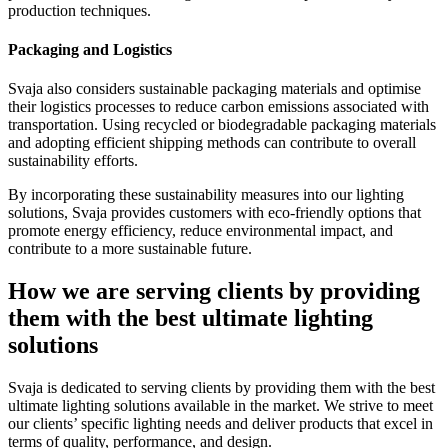
production techniques.
Packaging and Logistics
Svaja also considers sustainable packaging materials and optimise
their logistics processes to reduce carbon emissions associated with
transportation. Using recycled or biodegradable packaging materials
and adopting efficient shipping methods can contribute to overall
sustainability efforts.
By incorporating these sustainability measures into our lighting
solutions, Svaja provides customers with eco-friendly options that
promote energy efficiency, reduce environmental impact, and
contribute to a more sustainable future.
How we are serving clients by providing
them with the best ultimate lighting
solutions
Svaja is dedicated to serving clients by providing them with the best
ultimate lighting solutions available in the market. We strive to meet
our clients’ specific lighting needs and deliver products that excel in
terms of quality, performance, and design.