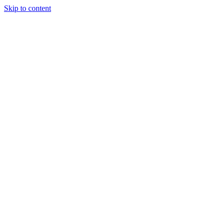
Skip to content