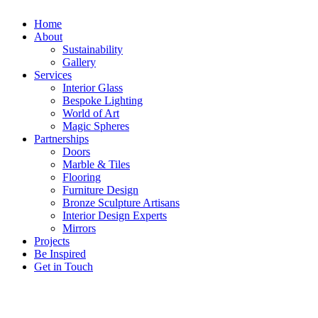
Home
About
Sustainability
Gallery
Services
Interior Glass
Bespoke Lighting
World of Art
Magic Spheres
Partnerships
Doors
Marble & Tiles
Flooring
Furniture Design
Bronze Sculpture Artisans
Interior Design Experts
Mirrors
Projects
Be Inspired
Get in Touch