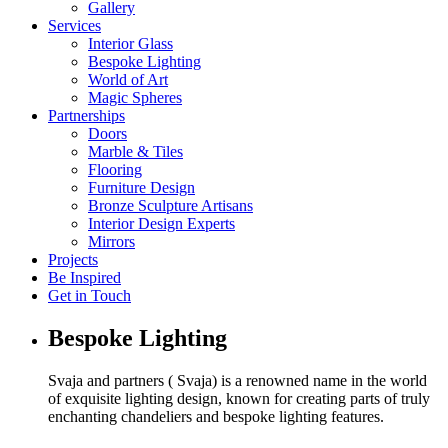
Gallery
Services
Interior Glass
Bespoke Lighting
World of Art
Magic Spheres
Partnerships
Doors
Marble & Tiles
Flooring
Furniture Design
Bronze Sculpture Artisans
Interior Design Experts
Mirrors
Projects
Be Inspired
Get in Touch
Bespoke Lighting
Svaja and partners ( Svaja) is a renowned name in the world
of exquisite lighting design, known for creating parts of truly
enchanting chandeliers and bespoke lighting features.