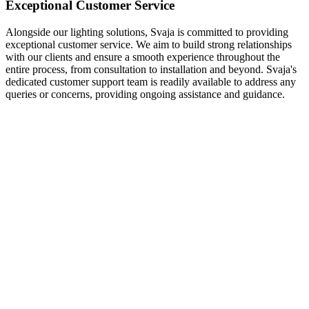
Exceptional Customer Service
Alongside our lighting solutions, Svaja is committed to providing
exceptional customer service. We aim to build strong relationships
with our clients and ensure a smooth experience throughout the
entire process, from consultation to installation and beyond. Svaja's
dedicated customer support team is readily available to address any
queries or concerns, providing ongoing assistance and guidance.