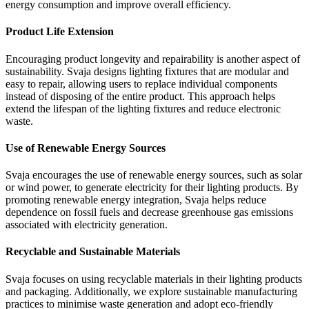
energy consumption and improve overall efficiency.
Product Life Extension
Encouraging product longevity and repairability is another aspect of
sustainability. Svaja designs lighting fixtures that are modular and
easy to repair, allowing users to replace individual components
instead of disposing of the entire product. This approach helps
extend the lifespan of the lighting fixtures and reduce electronic
waste.
Use of Renewable Energy Sources
Svaja encourages the use of renewable energy sources, such as solar
or wind power, to generate electricity for their lighting products. By
promoting renewable energy integration, Svaja helps reduce
dependence on fossil fuels and decrease greenhouse gas emissions
associated with electricity generation.
Recyclable and Sustainable Materials
Svaja focuses on using recyclable materials in their lighting products
and packaging. Additionally, we explore sustainable manufacturing
practices to minimise waste generation and adopt eco-friendly