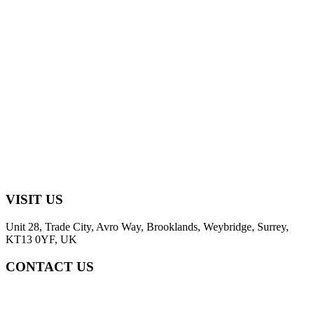
VISIT US
Unit 28, Trade City, Avro Way, Brooklands, Weybridge, Surrey,
KT13 0YF, UK
CONTACT US
+44 (0) 2031952323