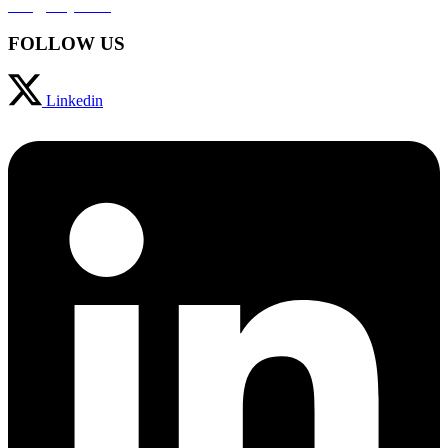
info@svaja.com
FOLLOW US
Linkedin