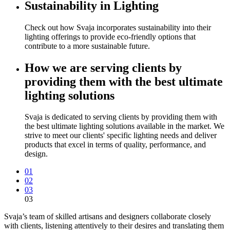
Sustainability in Lighting
Check out how Svaja incorporates sustainability into their
lighting offerings to provide eco-friendly options that
contribute to a more sustainable future.
How we are serving clients by
providing them with the best ultimate
lighting solutions
Svaja is dedicated to serving clients by providing them with
the best ultimate lighting solutions available in the market. We
strive to meet our clients' specific lighting needs and deliver
products that excel in terms of quality, performance, and
design.
01
02
03
03
Svaja’s team of skilled artisans and designers collaborate closely
with clients, listening attentively to their desires and translating them