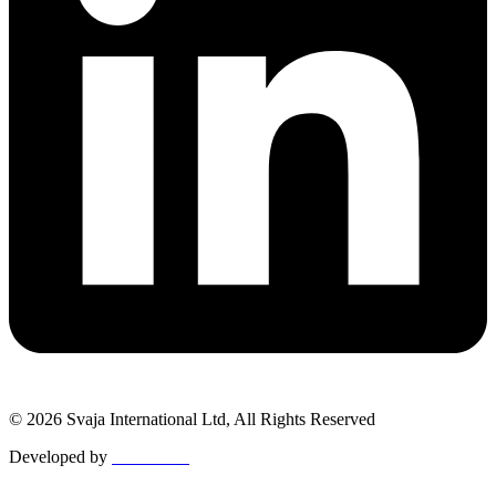
© 2026 Svaja International Ltd, All Rights Reserved
Developed by
MetaPixels