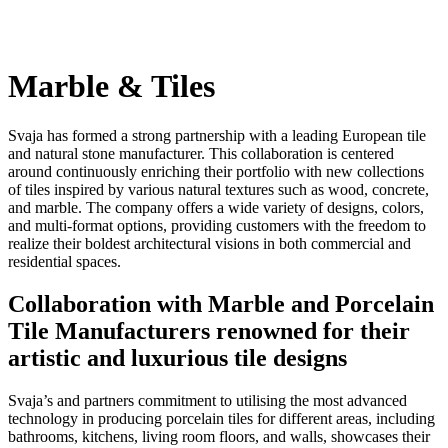
Marble & Tiles
Svaja has formed a strong partnership with a leading European tile
and natural stone manufacturer. This collaboration is centered
around continuously enriching their portfolio with new collections
of tiles inspired by various natural textures such as wood, concrete,
and marble. The company offers a wide variety of designs, colors,
and multi-format options, providing customers with the freedom to
realize their boldest architectural visions in both commercial and
residential spaces.
Collaboration with Marble and Porcelain
Tile Manufacturers renowned for their
artistic and luxurious tile designs
Svaja’s and partners commitment to utilising the most advanced
technology in producing porcelain tiles for different areas, including
bathrooms, kitchens, living room floors, and walls, showcases their