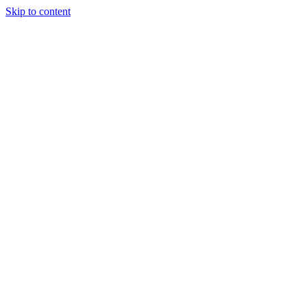
Skip to content