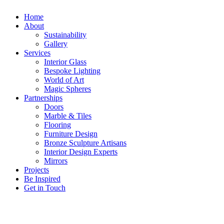
Home
About
Sustainability
Gallery
Services
Interior Glass
Bespoke Lighting
World of Art
Magic Spheres
Partnerships
Doors
Marble & Tiles
Flooring
Furniture Design
Bronze Sculpture Artisans
Interior Design Experts
Mirrors
Projects
Be Inspired
Get in Touch