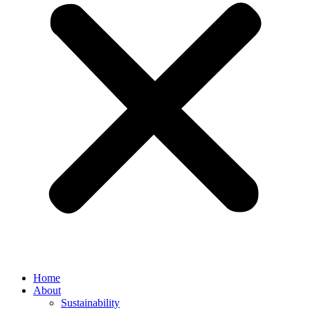
Home
About
Sustainability