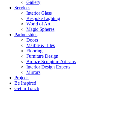
Gallery
Services
Interior Glass
Bespoke Lighting
World of Art
Magic Spheres
Partnerships
Doors
Marble & Tiles
Flooring
Furniture Design
Bronze Sculpture Artisans
Interior Design Experts
Mirrors
Projects
Be Inspired
Get in Touch