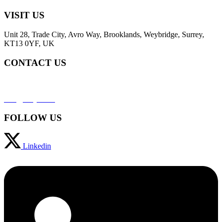
VISIT US
Unit 28, Trade City, Avro Way, Brooklands, Weybridge, Surrey,
KT13 0YF, UK
CONTACT US
+44 (0) 2031952323
info@svaja.com
FOLLOW US
Linkedin