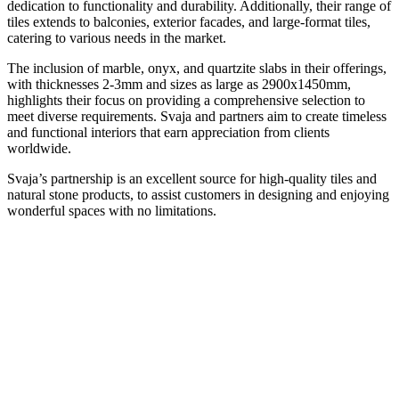
dedication to functionality and durability. Additionally, their range of
tiles extends to balconies, exterior facades, and large-format tiles,
catering to various needs in the market.
The inclusion of marble, onyx, and quartzite slabs in their offerings,
with thicknesses 2-3mm and sizes as large as 2900x1450mm,
highlights their focus on providing a comprehensive selection to
meet diverse requirements. Svaja and partners aim to create timeless
and functional interiors that earn appreciation from clients
worldwide.
Svaja’s partnership is an excellent source for high-quality tiles and
natural stone products, to assist customers in designing and enjoying
wonderful spaces with no limitations.