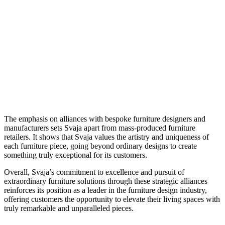
The emphasis on alliances with bespoke furniture designers and
manufacturers sets Svaja apart from mass-produced furniture
retailers. It shows that Svaja values the artistry and uniqueness of
each furniture piece, going beyond ordinary designs to create
something truly exceptional for its customers.
Overall, Svaja’s commitment to excellence and pursuit of
extraordinary furniture solutions through these strategic alliances
reinforces its position as a leader in the furniture design industry,
offering customers the opportunity to elevate their living spaces with
truly remarkable and unparalleled pieces.