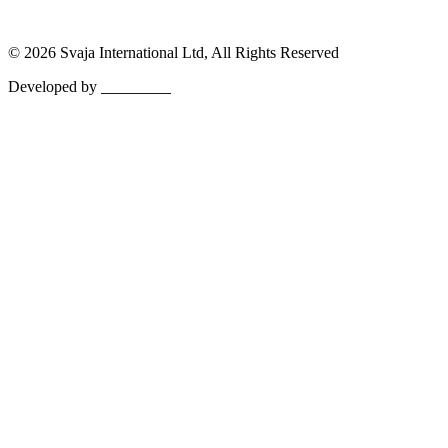
© 2026 Svaja International Ltd, All Rights Reserved
Developed by
MetaPixels