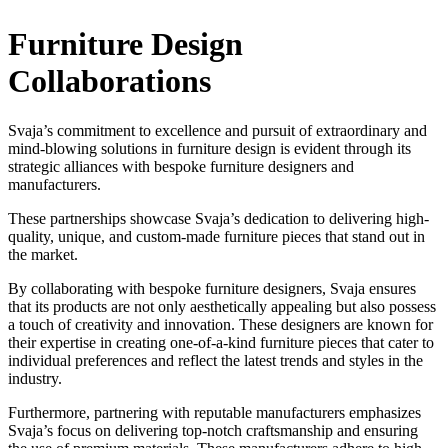
Furniture Design
Collaborations
Svaja’s commitment to excellence and pursuit of extraordinary and
mind-blowing solutions in furniture design is evident through its
strategic alliances with bespoke furniture designers and
manufacturers.
These partnerships showcase Svaja’s dedication to delivering high-
quality, unique, and custom-made furniture pieces that stand out in
the market.
By collaborating with bespoke furniture designers, Svaja ensures
that its products are not only aesthetically appealing but also possess
a touch of creativity and innovation. These designers are known for
their expertise in creating one-of-a-kind furniture pieces that cater to
individual preferences and reflect the latest trends and styles in the
industry.
Furthermore, partnering with reputable manufacturers emphasizes
Svaja’s focus on delivering top-notch craftsmanship and ensuring