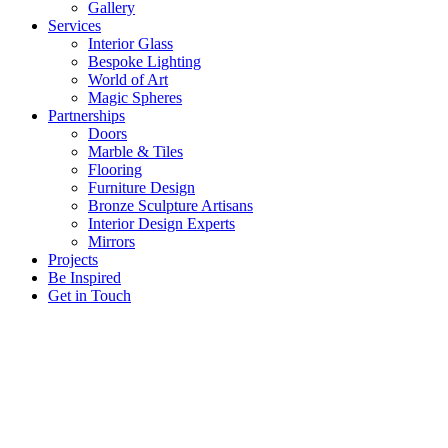
Gallery
Services
Interior Glass
Bespoke Lighting
World of Art
Magic Spheres
Partnerships
Doors
Marble & Tiles
Flooring
Furniture Design
Bronze Sculpture Artisans
Interior Design Experts
Mirrors
Projects
Be Inspired
Get in Touch