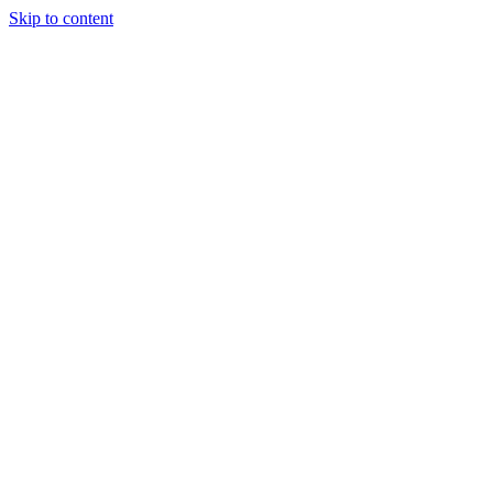
Skip to content