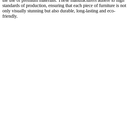
the use of premium materials. These manufacturers adhere to high
standards of production, ensuring that each piece of furniture is not
only visually stunning but also durable, long-lasting and eco-
friendly.