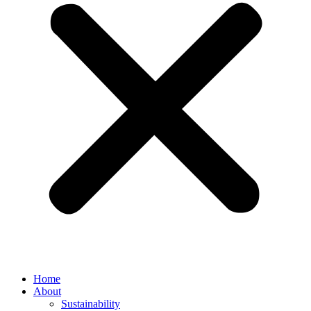
Home
About
Sustainability