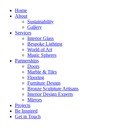
Home
About
Sustainability
Gallery
Services
Interior Glass
Bespoke Lighting
World of Art
Magic Spheres
Partnerships
Doors
Marble & Tiles
Flooring
Furniture Design
Bronze Sculpture Artisans
Interior Design Experts
Mirrors
Projects
Be Inspired
Get in Touch