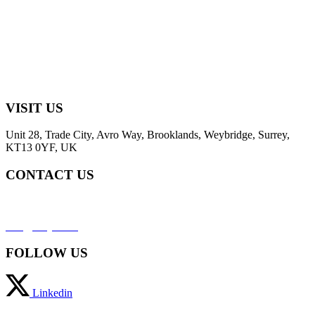
VISIT US
Unit 28, Trade City, Avro Way, Brooklands, Weybridge, Surrey,
KT13 0YF, UK
CONTACT US
+44 (0) 2031952323
info@svaja.com
FOLLOW US
Linkedin